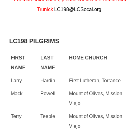
Trunick
LC198@LCSocal.org
LC198 PILGRIMS
FIRST
LAST
HOME CHURCH
NAME
NAME
Larry
Hardin
First Lutheran, Torrance
Mack
Powell
Mount of Olives, Mission
Viejo
Terry
Teeple
Mount of Olives, Mission
Viejo