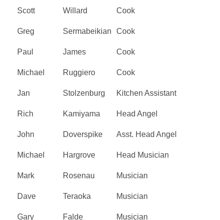
Scott
Willard
Cook
Greg
Sermabeikian
Cook
Paul
James
Cook
Michael
Ruggiero
Cook
Jan
Stolzenburg
Kitchen Assistant
Rich
Kamiyama
Head Angel
John
Doverspike
Asst. Head Angel
Michael
Hargrove
Head Musician
Mark
Rosenau
Musician
Dave
Teraoka
Musician
Gary
Falde
Musician