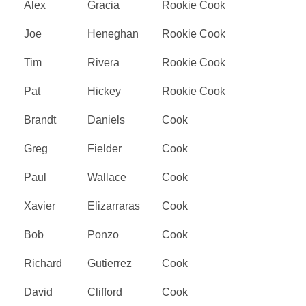
Alex
Gracia
Rookie Cook
Joe
Heneghan
Rookie Cook
Tim
Rivera
Rookie Cook
Pat
Hickey
Rookie Cook
Brandt
Daniels
Cook
Greg
Fielder
Cook
Paul
Wallace
Cook
Xavier
Elizarraras
Cook
Bob
Ponzo
Cook
Richard
Gutierrez
Cook
David
Clifford
Cook