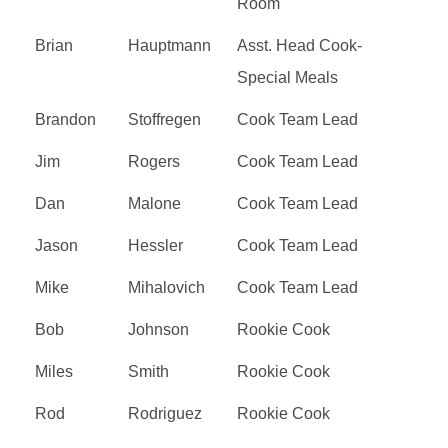
Room
Brian
Hauptmann
Asst. Head Cook-
Special Meals
Brandon
Stoffregen
Cook Team Lead
Jim
Rogers
Cook Team Lead
Dan
Malone
Cook Team Lead
Jason
Hessler
Cook Team Lead
Mike
Mihalovich
Cook Team Lead
Bob
Johnson
Rookie Cook
Miles
Smith
Rookie Cook
Rod
Rodriguez
Rookie Cook