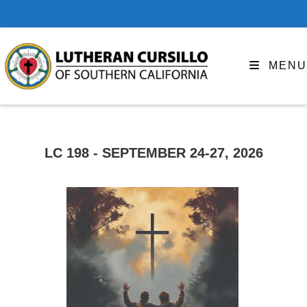
MENU
LC 198 - SEPTEMBER 24-27, 2026