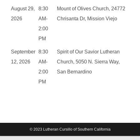
August 29,
8:30
Mount of Olives Church, 24772
2026
AM-
Chrisanta Dr, Mission Viejo
2:00
PM
September
8:30
Spirit of Our Savior Lutheran
12, 2026
AM-
Church, 5050 N. Sierra Way,
2:00
San Bernardino
PM
© 2023 Lutheran Cursillo of Southern California