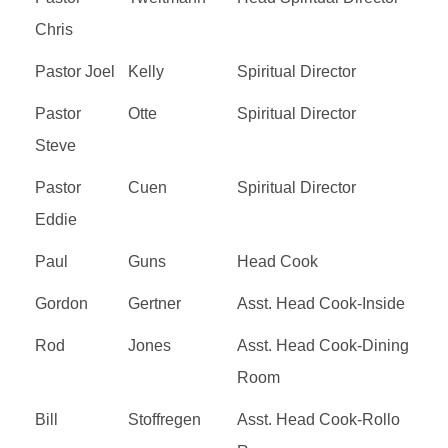
Chris
Pastor Joel
Kelly
Spiritual Director
Pastor
Otte
Spiritual Director
Steve
Pastor
Cuen
Spiritual Director
Eddie
Paul
Guns
Head Cook
Gordon
Gertner
Asst. Head Cook-Inside
Rod
Jones
Asst. Head Cook-Dining
Room
Bill
Stoffregen
Asst. Head Cook-Rollo