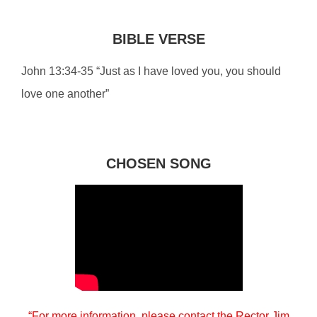
BIBLE VERSE
John 13:34-35 “Just as I have loved you, you should
love one another”
CHOSEN SONG
“For more information, please contact the Rector Jim