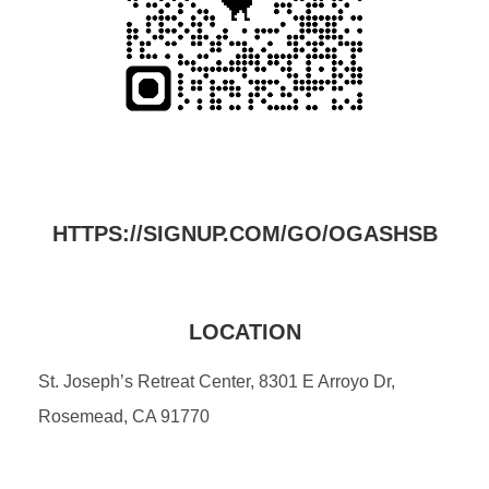
HTTPS://SIGNUP.COM/GO/OGASHSB
LOCATION
St. Joseph’s Retreat Center, 8301 E Arroyo Dr,
Rosemead, CA 91770