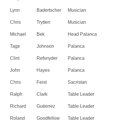
Lynn
Badertscher
Musician
Chris
Trytten
Musician
Michael
Bek
Head Palanca
Tage
Johnson
Palanca
Clint
Refsnyder
Palanca
John
Hayes
Palanca
Chris
Feist
Sacristan
Ralph
Clark
Table Leader
Richard
Gutierrez
Table Leader
Roland
Goodfellow
Table Leader