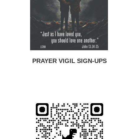
PRAYER VIGIL SIGN-UPS