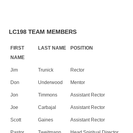
LC198 TEAM MEMBERS
FIRST
LAST NAME
POSITION
NAME
Jim
Trunick
Rector
Don
Underwood
Mentor
Jon
Timmons
Assistant Rector
Joe
Carbajal
Assistant Rector
Scott
Gaines
Assistant Rector
Pastor
Tweitmann
Head Spiritual Director