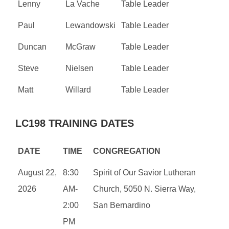
Lenny
La Vache
Table Leader
Paul
Lewandowski
Table Leader
Duncan
McGraw
Table Leader
Steve
Nielsen
Table Leader
Matt
Willard
Table Leader
LC198 TRAINING DATES
DATE
TIME
CONGREGATION
August 22,
8:30
Spirit of Our Savior Lutheran
2026
AM-
Church, 5050 N. Sierra Way,
2:00
San Bernardino
PM