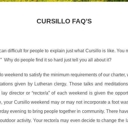
CURSILLO FAQ’S
n difficult for people to explain just what Cursillo is like. Yo
” Why do people find it so hard just tell you all about it?
lo weekend to satisfy the minimum requirements of our charter, 
ations given by Lutheran clergy. Those talks and meditations,
e lay director or “rector/a” of each weekend is given the oppor
e, your Cursillo weekend may or may not incorporate a foot wash
day evening to bring people together in community. There have 
tdoor activity. Your rector/a may even decide to change the lay