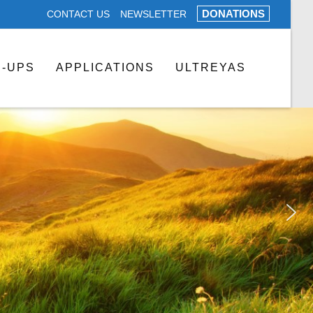
DONATIONS
CONTACT US
NEWSLETTER
N-UPS
APPLICATIONS
ULTREYAS