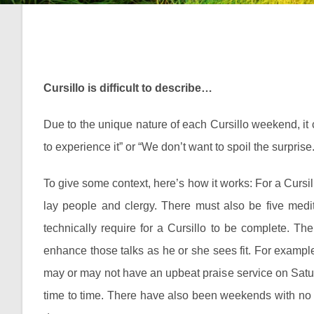
Cursillo is difficult to describe…
Due to the unique nature of each Cursillo weekend, it ca
to experience it” or “We don’t want to spoil the surprise.
To give some context, here’s how it works: For a Cursil
lay people and clergy. There must also be five medit
technically require for a Cursillo to be complete. Th
enhance those talks as he or she sees fit. For exampl
may or may not have an upbeat praise service on Satur
time to time. There have also been weekends with no ou