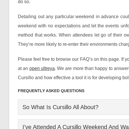
do so.
Detailing out any particular weekend in advance coul
weekend with no expectations and let the events unfold i
method that works. When attendees let go of their ow
They’re more likely to re-enter their environments charg
Please feel free to browse our FAQ’s on this page. If yo
at an
open ultreya
. We are more than happy to answer 
Cursillo and how effective a tool it is for developing b
FREQUENTLY ASKED QUESTIONS
So What Is Cursillo All About?
Cursillo is a leadership development organization ser
I’ve Attended A Cursillo Weekend And Wan