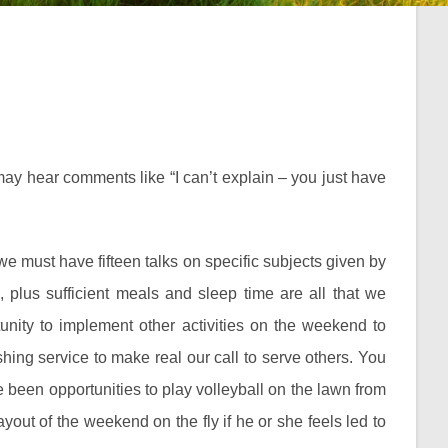
u may hear comments like “I can’t explain – you just have
we must have fifteen talks on specific subjects given by
 plus sufficient meals and sleep time are all that we
tunity to implement other activities on the weekend to
ing service to make real our call to serve others. You
been opportunities to play volleyball on the lawn from
out of the weekend on the fly if he or she feels led to