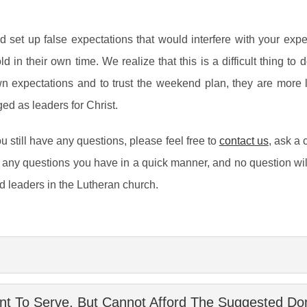
d set up false expectations that would interfere with your ex
n their own time. We realize that this is a difficult thing to d
n expectations and to trust the weekend plan, they are more 
ed as leaders for Christ.
u still have any questions, please feel free to
contact us
, ask a 
any questions you have in a quick manner, and no question wil
old leaders in the Lutheran church.
ving the Lutheran churches of Southern California. Our mission 
t To Serve, But Cannot Afford The Suggested Dona