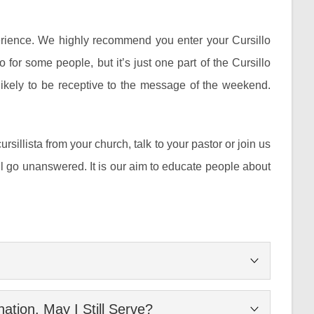
perience. We highly recommend you enter your Cursillo
o for some people, but it’s just one part of the Cursillo
likely to be receptive to the message of the weekend.
cursillista from your church, talk to your pastor or join us
l go unanswered. It is our aim to educate people about
is to develop leaders in the Lutheran church through
tion. May I Still Serve?