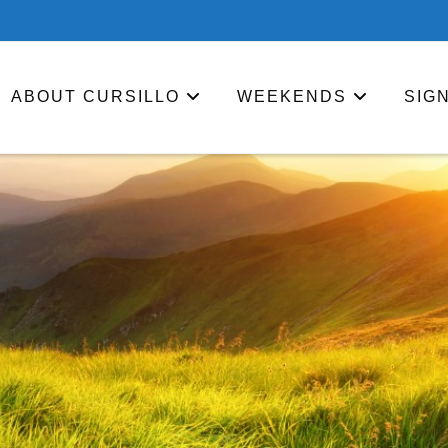
ABOUT CURSILLO
WEEKENDS
SIG