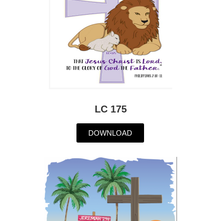
LC 175
DOWNLOAD