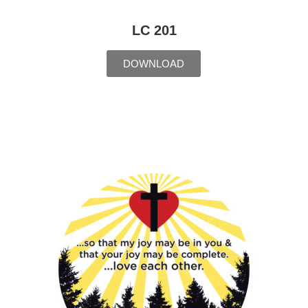
LC 201
DOWNLOAD