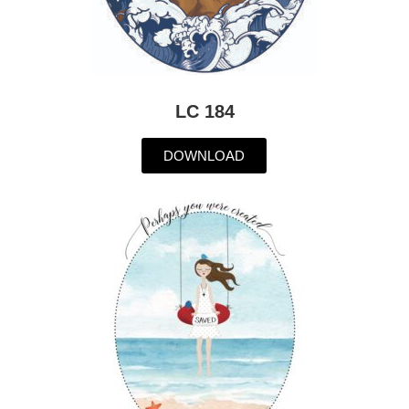
LC 184
DOWNLOAD