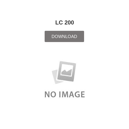
LC 200
DOWNLOAD