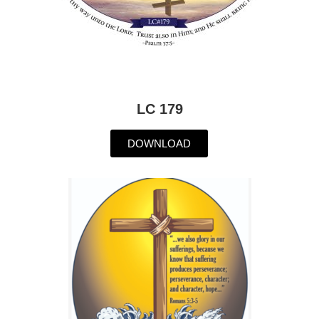
LC 179
DOWNLOAD