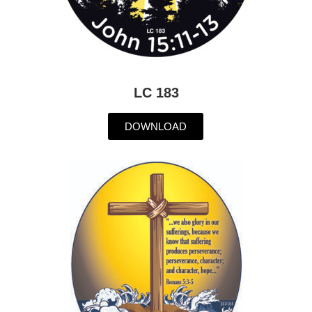
LC 183
DOWNLOAD