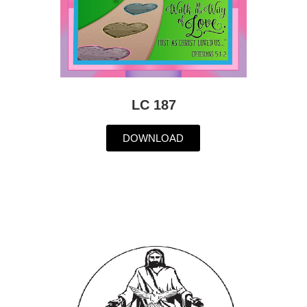
LC 187
DOWNLOAD