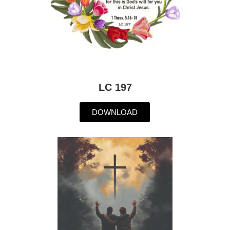
LC 197
DOWNLOAD