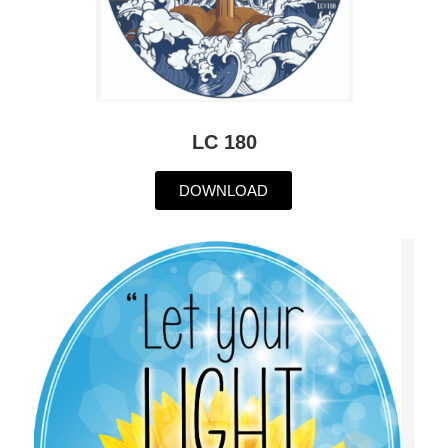
LC 180
DOWNLOAD