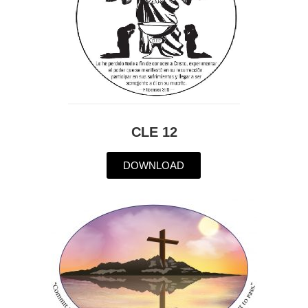
CLE 12
DOWNLOAD