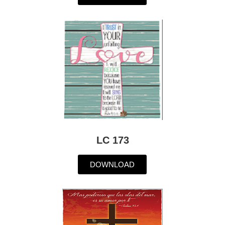
LC 173
DOWNLOAD