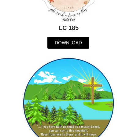
LC 185
DOWNLOAD