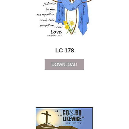
LC 178
DOWNLOAD