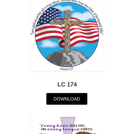
LC 174
DOWNLOAD