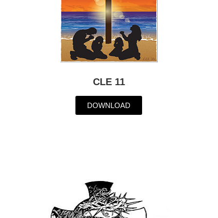
CLE 11
DOWNLOAD