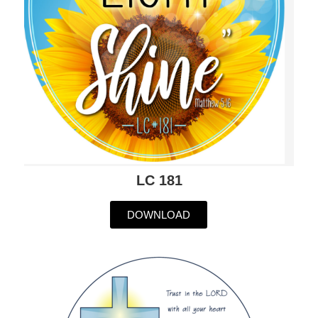
LC 181
DOWNLOAD