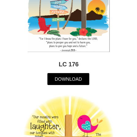
LC 176
DOWNLOAD