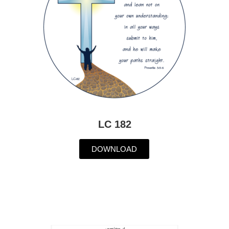
LC 182
DOWNLOAD