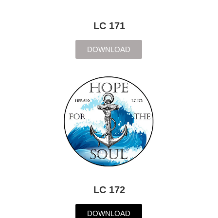
LC 171
DOWNLOAD
LC 172
DOWNLOAD