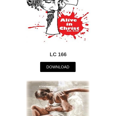
LC 166
DOWNLOAD