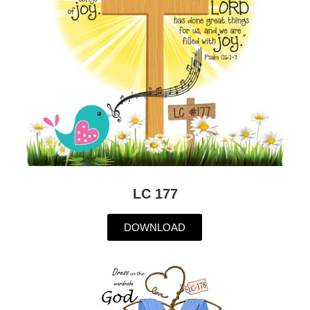
LC 177
DOWNLOAD