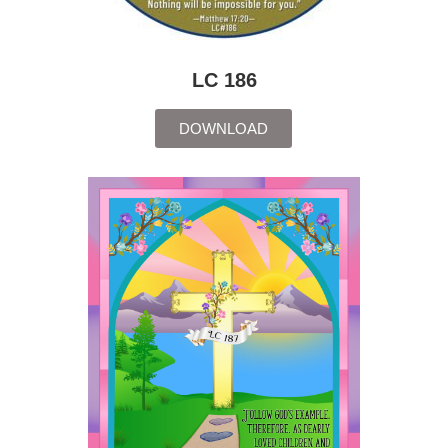
LC 186
DOWNLOAD