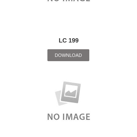
LC 199
DOWNLOAD