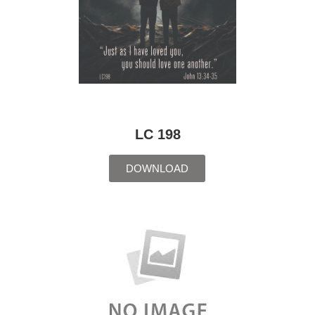
LC 198
DOWNLOAD