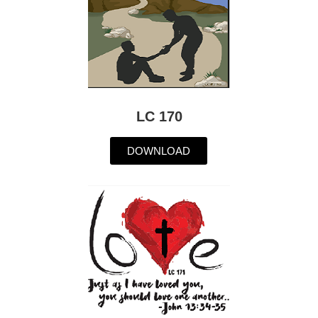
LC 170
DOWNLOAD