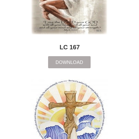
LC 167
DOWNLOAD