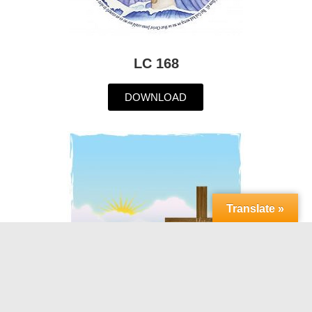
LC 168
DOWNLOAD
Translate »