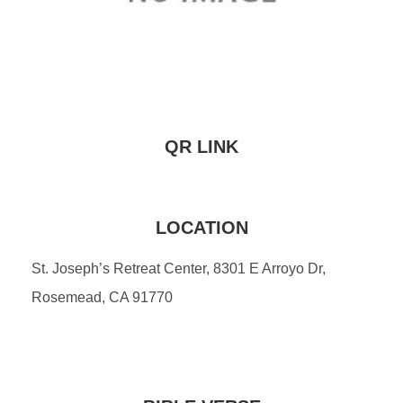
QR LINK
LOCATION
St. Joseph’s Retreat Center, 8301 E Arroyo Dr,
Rosemead, CA 91770