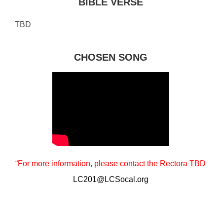
BIBLE VERSE
TBD
CHOSEN SONG
“For more information, please contact the Rectora TBD
LC201@LCSocal.org