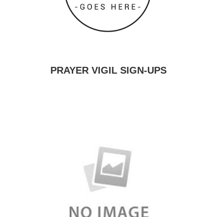
PRAYER VIGIL SIGN-UPS