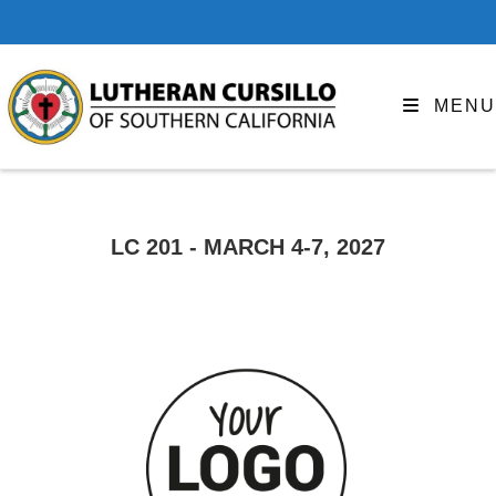
MENU
LC 201 - MARCH 4-7, 2027