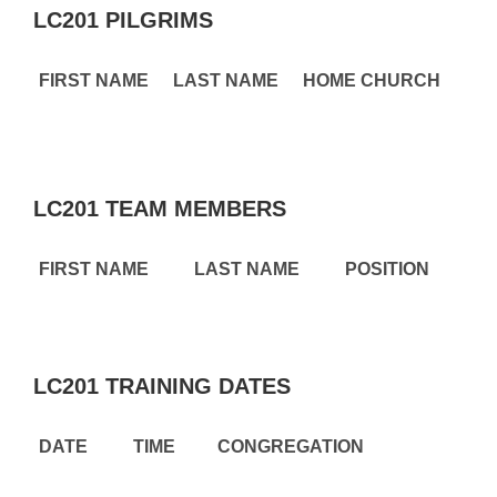
LC201 PILGRIMS
FIRST NAME
LAST NAME
HOME CHURCH
LC201 TEAM MEMBERS
FIRST NAME
LAST NAME
POSITION
LC201 TRAINING DATES
DATE
TIME
CONGREGATION