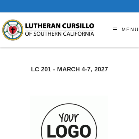
MENU
LC 201 - MARCH 4-7, 2027