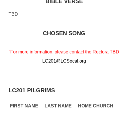
BIBLE VERSE
TBD
CHOSEN SONG
“For more information, please contact the Rectora TBD
LC201@LCSocal.org
LC201 PILGRIMS
FIRST NAME
LAST NAME
HOME CHURCH