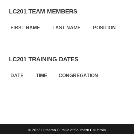
LC201 TEAM MEMBERS
FIRST NAME
LAST NAME
POSITION
LC201 TRAINING DATES
DATE
TIME
CONGREGATION
© 2023 Lutheran Cursillo of Southern California