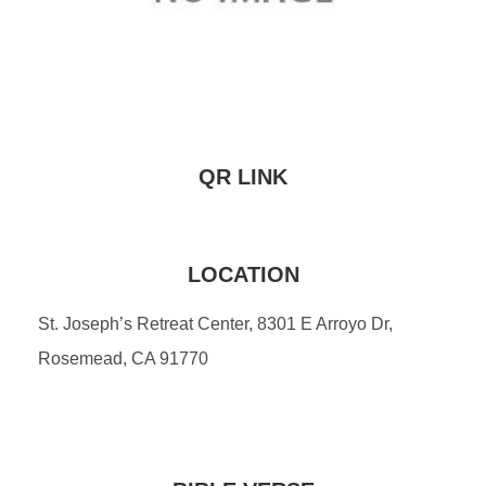
QR LINK
LOCATION
St. Joseph’s Retreat Center, 8301 E Arroyo Dr,
Rosemead, CA 91770