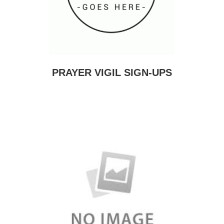
PRAYER VIGIL SIGN-UPS