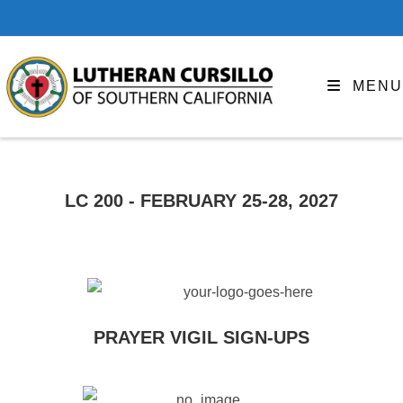
MENU
LC 200 - FEBRUARY 25-28, 2027
PRAYER VIGIL SIGN-UPS