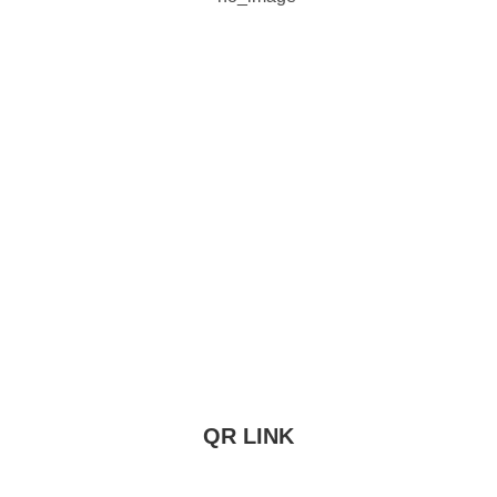
QR LINK