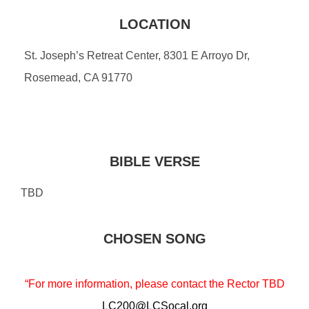
LOCATION
St. Joseph’s Retreat Center, 8301 E Arroyo Dr,
Rosemead, CA 91770
BIBLE VERSE
TBD
CHOSEN SONG
“For more information, please contact the Rector TBD
LC200@LCSocal.org