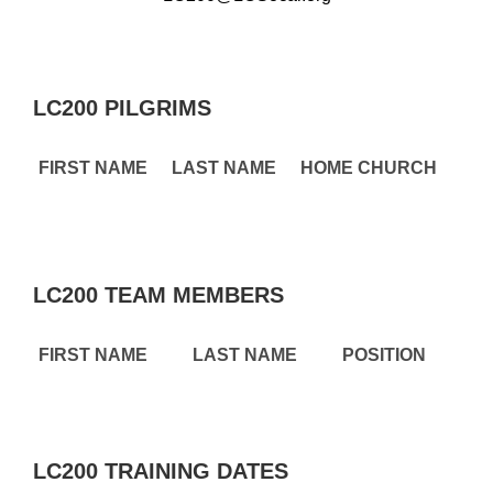
LC200 PILGRIMS
FIRST NAME
LAST NAME
HOME CHURCH
LC200 TEAM MEMBERS
FIRST NAME
LAST NAME
POSITION
LC200 TRAINING DATES