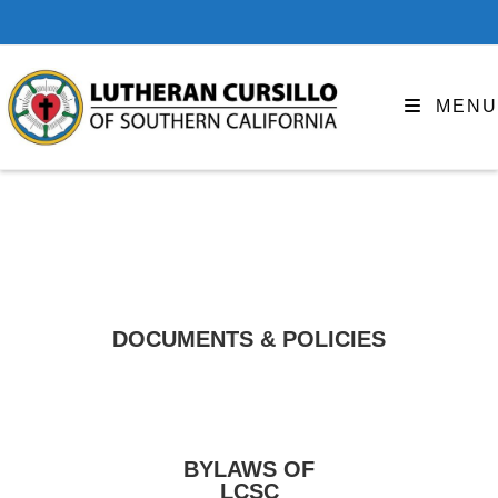
MENU
DOCUMENTS & POLICIES
BYLAWS OF
LCSC