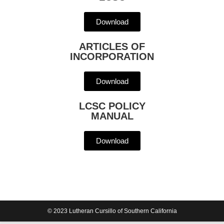
Download
ARTICLES OF
INCORPORATION
Download
LCSC POLICY
MANUAL
Download
© 2023 Lutheran Cursillo of Southern California