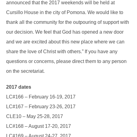
announced that the 2017 weekends will be held at
Cursillo House in the city of Pomona. We would like to
thank all the community for the outpouring of support with
our decision. We feel that God has opened a new door
and we are excited about this new place where we can
share the love of Christ with others.” If you have any
questions or concerns, please direct them to any person
on the secretariat.
2017 dates
LC#166 – February 16-19, 2017
LC#167 – February 23-26, 2017
CLE10 – May 25-28, 2017
LC#168 – August 17-20, 2017
LC#169 – August 24-27, 2017