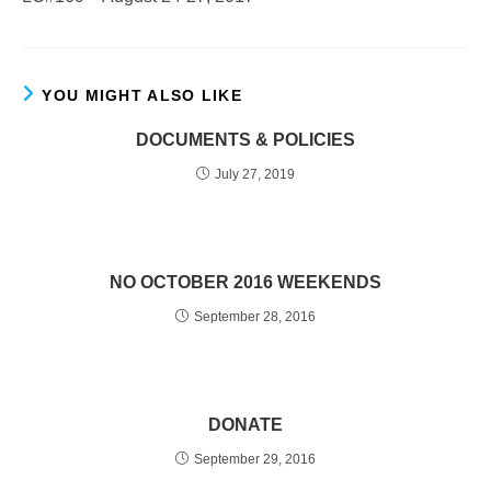
YOU MIGHT ALSO LIKE
DOCUMENTS & POLICIES
July 27, 2019
NO OCTOBER 2016 WEEKENDS
September 28, 2016
DONATE
September 29, 2016