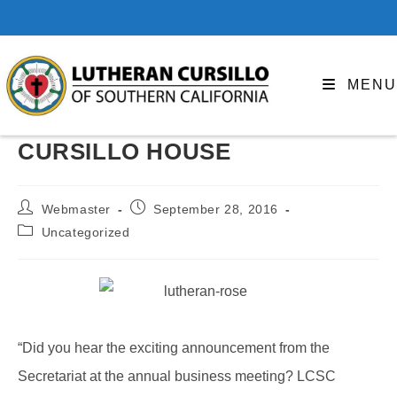
Skip
to
content
MENU
CURSILLO HOUSE
Post
Post
Webmaster
September 28, 2016
author:
published:
Post
Uncategorized
category:
“Did you hear the exciting announcement from the
Secretariat at the annual business meeting? LCSC